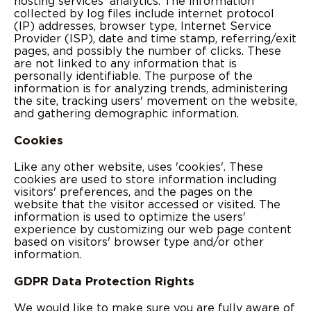
hosting services' analytics. The information
collected by log files include internet protocol
(IP) addresses, browser type, Internet Service
Provider (ISP), date and time stamp, referring/exit
pages, and possibly the number of clicks. These
are not linked to any information that is
personally identifiable. The purpose of the
information is for analyzing trends, administering
the site, tracking users' movement on the website,
and gathering demographic information.
Cookies
Like any other website, uses 'cookies'. These
cookies are used to store information including
visitors' preferences, and the pages on the
website that the visitor accessed or visited. The
information is used to optimize the users'
experience by customizing our web page content
based on visitors' browser type and/or other
information.
GDPR Data Protection Rights
We would like to make sure you are fully aware of