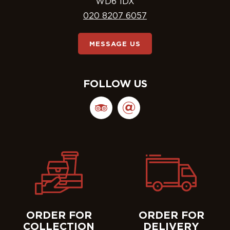
WD6 1DX
020 8207 6057
MESSAGE US
FOLLOW US
ORDER FOR
ORDER FOR
COLLECTION
DELIVERY