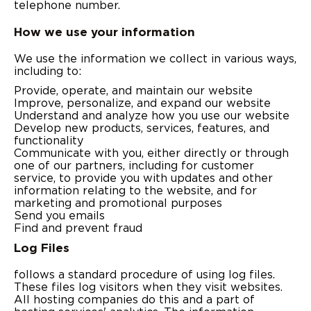
telephone number.
How we use your information
We use the information we collect in various ways,
including to:
Provide, operate, and maintain our website
Improve, personalize, and expand our website
Understand and analyze how you use our website
Develop new products, services, features, and
functionality
Communicate with you, either directly or through
one of our partners, including for customer
service, to provide you with updates and other
information relating to the website, and for
marketing and promotional purposes
Send you emails
Find and prevent fraud
Log Files
follows a standard procedure of using log files.
These files log visitors when they visit websites.
All hosting companies do this and a part of