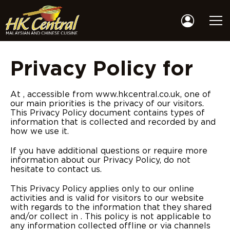
Privacy Policy for
At , accessible from www.hkcentral.co.uk, one of
our main priorities is the privacy of our visitors.
This Privacy Policy document contains types of
information that is collected and recorded by and
how we use it.
If you have additional questions or require more
information about our Privacy Policy, do not
hesitate to contact us.
This Privacy Policy applies only to our online
activities and is valid for visitors to our website
with regards to the information that they shared
and/or collect in . This policy is not applicable to
any information collected offline or via channels