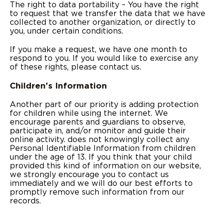
The right to data portability – You have the right
to request that we transfer the data that we have
collected to another organization, or directly to
you, under certain conditions.
If you make a request, we have one month to
respond to you. If you would like to exercise any
of these rights, please contact us.
Children's Information
Another part of our priority is adding protection
for children while using the internet. We
encourage parents and guardians to observe,
participate in, and/or monitor and guide their
online activity. does not knowingly collect any
Personal Identifiable Information from children
under the age of 13. If you think that your child
provided this kind of information on our website,
we strongly encourage you to contact us
immediately and we will do our best efforts to
promptly remove such information from our
records.