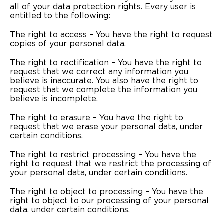
all of your data protection rights. Every user is
entitled to the following:
The right to access – You have the right to request
copies of your personal data.
The right to rectification – You have the right to
request that we correct any information you
believe is inaccurate. You also have the right to
request that we complete the information you
believe is incomplete.
The right to erasure – You have the right to
request that we erase your personal data, under
certain conditions.
The right to restrict processing – You have the
right to request that we restrict the processing of
your personal data, under certain conditions.
The right to object to processing – You have the
right to object to our processing of your personal
data, under certain conditions.