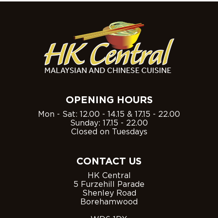
OPENING HOURS
Mon - Sat: 12.00 - 14.15 & 17.15 - 22.00
Sunday: 17.15 - 22.00
Closed on Tuesdays
CONTACT US
HK Central
5 Furzehill Parade
Shenley Road
Borehamwood