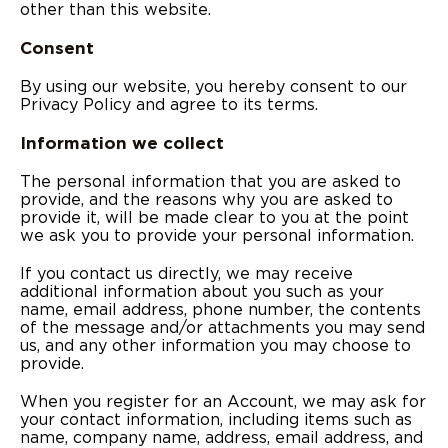
other than this website.
Consent
By using our website, you hereby consent to our
Privacy Policy and agree to its terms.
Information we collect
The personal information that you are asked to
provide, and the reasons why you are asked to
provide it, will be made clear to you at the point
we ask you to provide your personal information.
If you contact us directly, we may receive
additional information about you such as your
name, email address, phone number, the contents
of the message and/or attachments you may send
us, and any other information you may choose to
provide.
When you register for an Account, we may ask for
your contact information, including items such as
name, company name, address, email address, and